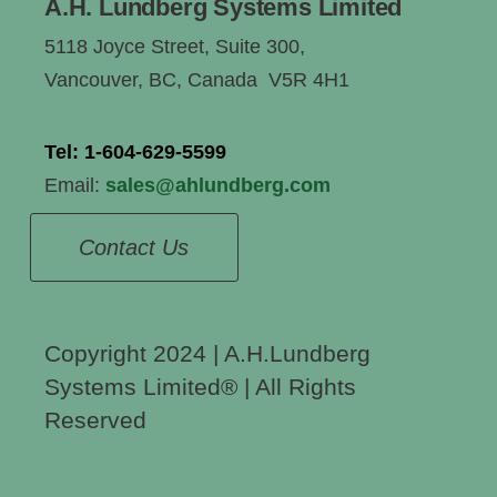
A.H. Lundberg Systems Limited
5118 Joyce Street, Suite 300,
Vancouver, BC, Canada V5R 4H1
Tel:
1-604-629-5599
Email:
sales@ahlundberg.com
Contact Us
Copyright 2024 | A.H.Lundberg
Systems Limited®️ | All Rights
Reserved