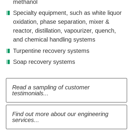
methanol
Specialty equipment, such as white liquor
oxidation, phase separation, mixer &
reactor, distillation, vapourizer, quench,
and chemical handling systems
Turpentine recovery systems
Soap recovery systems
Read a sampling of customer
testimonials...
Find out more about our engineering
services...