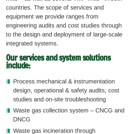
countries. The scope of services and
equipment we provide ranges from
engineering audits and cost studies through
to the design and deployment of large-scale
integrated systems.
Our services and system solutions
include:
Process mechanical & instrumentation
design, operational & safety audits, cost
studies and on-site troubleshooting
Waste gas collection system – CNCG and
DNCG
Waste gas incineration through