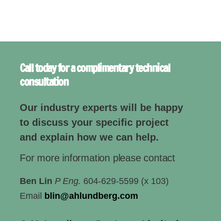
Call today for a complimentary technical
consultation
Our industry experts will be happy
to discuss your specific project
and explain how we can help.
For more information please contact
Ben Lin
P Eng.
604-629-5599 (x 103)
Email
blin@ahlundberg.com