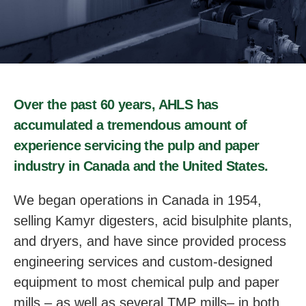
Over the past 60 years, AHLS has
accumulated a tremendous amount of
experience servicing the pulp and paper
industry in Canada and the United States.
We began operations in Canada in 1954,
selling Kamyr digesters, acid bisulphite plants,
and dryers, and have since provided process
engineering services and custom-designed
equipment to most chemical pulp and paper
mills – as well as several TMP mills– in both