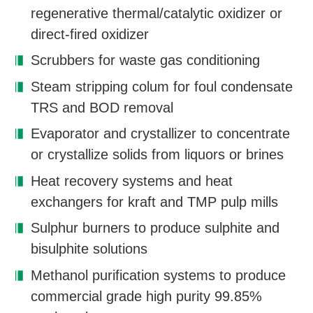
regenerative thermal/catalytic oxidizer or
direct-fired oxidizer
Scrubbers for waste gas conditioning
Steam stripping colum for foul condensate
TRS and BOD removal
Evaporator and crystallizer to concentrate
or crystallize solids from liquors or brines
Heat recovery systems and heat
exchangers for kraft and TMP pulp mills
Sulphur burners to produce sulphite and
bisulphite solutions
Methanol purification systems to produce
commercial grade high purity 99.85%