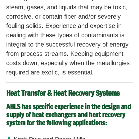
steam, gases, and liquids that may be toxic,
corrosive, or contain fiber and/or severely
fouling solids. Experience and expertise in
dealing with these types of contaminants is
integral to the successful recovery of energy
from process streams. Keeping equipment
costs down, especially when the metallurgies
required are exotic, is essential.
Heat Transfer & Heat Recovery Systems
AHLS has specific experience in the design and
supply of heat exchangers and heat recovery
system for the following applications: