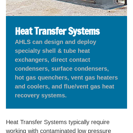
Heat Transfer Systems
AHLS can design and deploy
specialty shell & tube heat
exchangers, direct contact
condensers, surface condensers,
hot gas quenchers, vent gas heaters
and coolers, and flue/vent gas heat
recovery systems.
Heat Transfer Systems typically require
working with contaminated low pressure