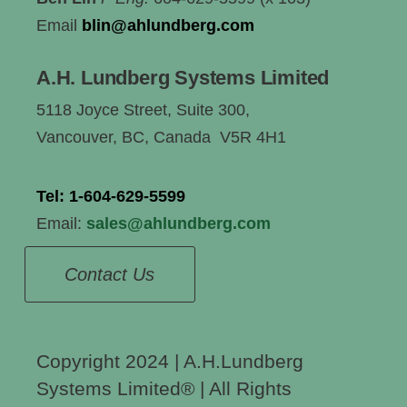
Email
blin@ahlundberg.com
A.H. Lundberg Systems Limited
5118 Joyce Street, Suite 300,
Vancouver, BC, Canada V5R 4H1
Tel:
1-604-629-5599
Email:
sales@ahlundberg.com
Contact Us
Copyright 2024 | A.H.Lundberg
Systems Limited®️ | All Rights