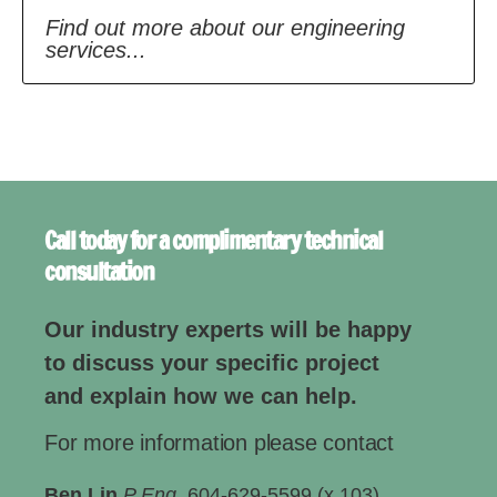
Find out more about our engineering
services...
Call today for a complimentary technical
consultation
Our industry experts will be happy
to discuss your specific project
and explain how we can help.
For more information please contact
Ben Lin
P Eng.
604-629-5599 (x 103)