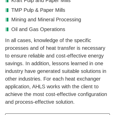
Kraft Pulp and Paper Mills
TMP Pulp & Paper Mills
Mining and Mineral Processing
Oil and Gas Operations
In all cases, knowledge of the specific
processes and of heat transfer is necessary
to ensure reliable and cost-effective energy
savings. In addition, lessons learned in one
industry have generated suitable solutions in
other industries. For each heat exchanger
application, AHLS works with the client to
achieve the most cost-effective configuration
and process-effective solution.